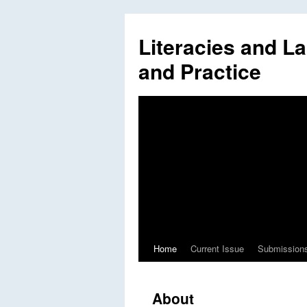
Literacies and L
and Practice
Home
Current Issue
Submission
Skip
to
About
content