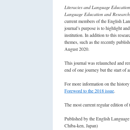
Literacies and Language Education
Language Education and Research
current members of the
English Lan
journal’s purpose is to highlight and
institution. In addition to this resea
themes, such as the recently publis
August 2020.
This journal was relaunched and re
end of one journey but the start of 
For more information on the history 
Foreword to the 2018 issue
.
The most current regular edition of 
Published by the English Language I
Chiba-ken, Japan)