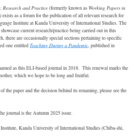
: Research and Practice (
formerly known as
Working Papers in
)
exists as a forum for the publication of all relevant research for
guage Institute
at Kanda University of International Studies. The
 showcase current research/practice being carried out in this
rch, there are occasionally special sections pertaining to specific
hed one entitled
Teaching During a Pandemic
, published in
named as this ELI-based journal in 2018. This renewal marks the
another, which we hope to be long and fruitful.
of the paper and the decision behind its renaming, please see the
the journal is the Autumn 2025 issue.
nstitute, Kanda University of International Studies (Chiba-shi,