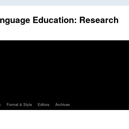
anguage Education: Research
s
Format & Style
Editors
Archives