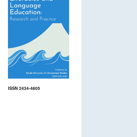
ISSN 2434-4605